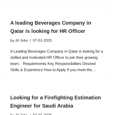
A leading Beverages Company in
Qatar is looking for HR Officer
by
J4 Jobs
07-01-2025
A Leading Beverages Company in Qatar is looking for a
skilled and motivated HR Officer to join their growing
team. Requirements Key Responsibilities Desired
Skills & Experience How to Apply If you meet the…
Looking for a Firefighting Estimation
Engineer for Saudi Arabia