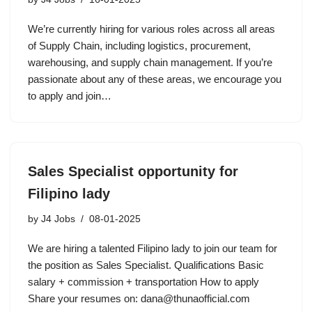
We’re currently hiring for various roles across all areas
of Supply Chain, including logistics, procurement,
warehousing, and supply chain management. If you’re
passionate about any of these areas, we encourage you
to apply and join…
Sales Specialist opportunity for
Filipino lady
by
J4 Jobs
08-01-2025
We are hiring a talented Filipino lady to join our team for
the position as Sales Specialist. Qualifications Basic
salary + commission + transportation How to apply
Share your resumes on: dana@thunaofficial.com