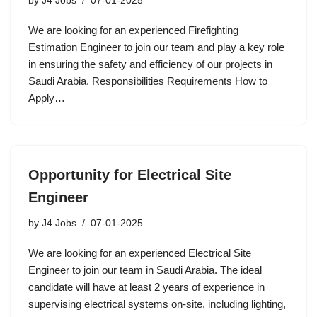
by
J4 Jobs
07-01-2025
We are looking for an experienced Firefighting
Estimation Engineer to join our team and play a key role
in ensuring the safety and efficiency of our projects in
Saudi Arabia. Responsibilities Requirements How to
Apply…
Opportunity for Electrical Site
Engineer
by
J4 Jobs
07-01-2025
We are looking for an experienced Electrical Site
Engineer to join our team in Saudi Arabia. The ideal
candidate will have at least 2 years of experience in
supervising electrical systems on-site, including lighting,