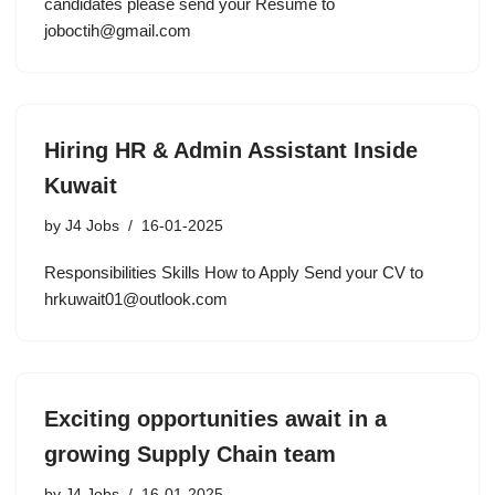
candidates please send your Resume to
joboctih@gmail.com
Hiring HR & Admin Assistant Inside
Kuwait
by
J4 Jobs
16-01-2025
Responsibilities Skills How to Apply Send your CV to
hrkuwait01@outlook.com
Exciting opportunities await in a
growing Supply Chain team
by
J4 Jobs
16-01-2025