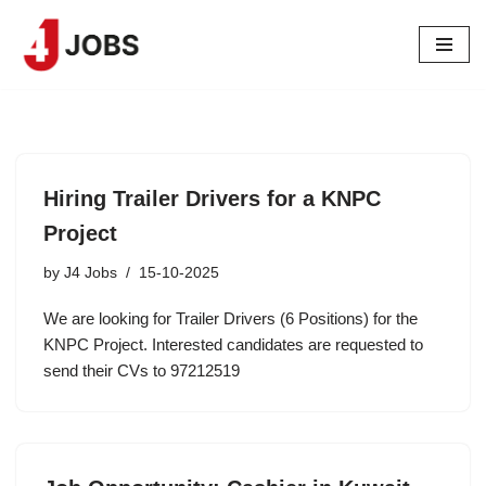
Skip
to
content
Hiring Trailer Drivers for a KNPC
Project
by
J4 Jobs
15-10-2025
We are looking for Trailer Drivers (6 Positions) for the
KNPC Project. Interested candidates are requested to
send their CVs to 97212519