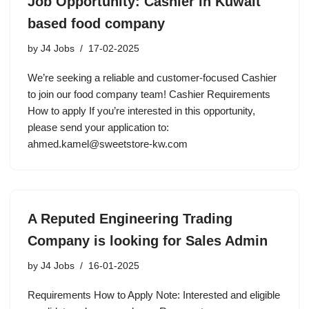
Job Opportunity: Cashier in Kuwait
based food company
by
J4 Jobs
17-02-2025
We’re seeking a reliable and customer-focused Cashier
to join our food company team! Cashier Requirements
How to apply If you’re interested in this opportunity,
please send your application to:
ahmed.kamel@sweetstore-kw.com
A Reputed Engineering Trading
Company is looking for Sales Admin
by
J4 Jobs
16-01-2025
Requirements How to Apply Note: Interested and eligible