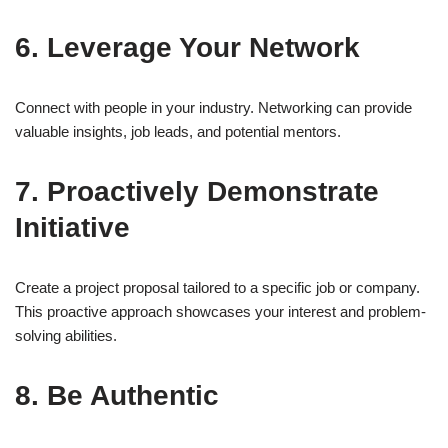
6. Leverage Your Network
Connect with people in your industry. Networking can provide
valuable insights, job leads, and potential mentors.
7. Proactively Demonstrate
Initiative
Create a project proposal tailored to a specific job or company.
This proactive approach showcases your interest and problem-
solving abilities.
8. Be Authentic