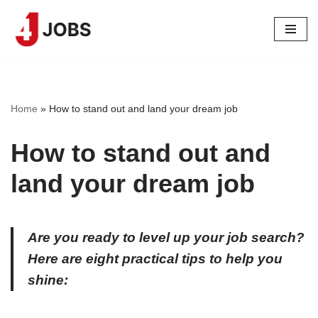
Skip
to
content
Home
»
How to stand out and land your dream job
How to stand out and
land your dream job
Are you ready to level up your job search?
Here are eight practical tips to help you
shine: