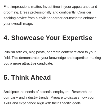
First impressions matter. Invest time in your appearance and
grooming. Dress professionally and confidently. Consider
seeking advice from a stylist or career counselor to enhance
your overall image.
4. Showcase Your Expertise
Publish articles, blog posts, or create content related to your
field. This demonstrates your knowledge and expertise, making
you a more attractive candidate.
5. Think Ahead
Anticipate the needs of potential employers. Research the
company and industry trends. Prepare to discuss how your
skills and experience align with their specific goals.