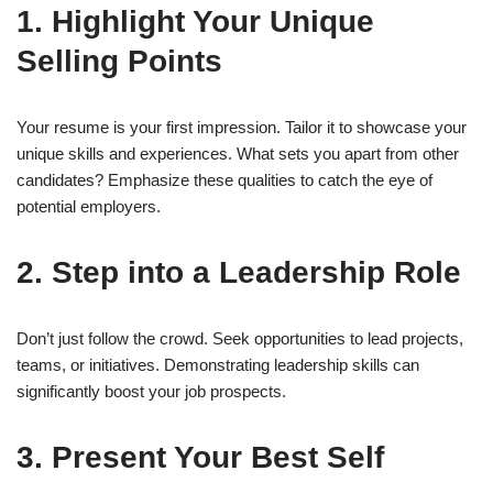
1. Highlight Your Unique
Selling Points
Your resume is your first impression. Tailor it to showcase your
unique skills and experiences. What sets you apart from other
candidates? Emphasize these qualities to catch the eye of
potential employers.
2. Step into a Leadership Role
Don’t just follow the crowd. Seek opportunities to lead projects,
teams, or initiatives. Demonstrating leadership skills can
significantly boost your job prospects.
3. Present Your Best Self