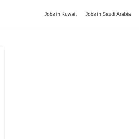
Jobs in Kuwait
Jobs in Saudi Arabia