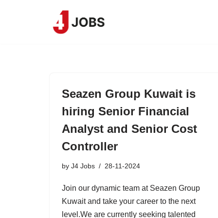
Skip
to
content
Seazen Group Kuwait is
hiring Senior Financial
Analyst and Senior Cost
Controller
by
J4 Jobs
28-11-2024
Join our dynamic team at Seazen Group
Kuwait and take your career to the next
level.We are currently seeking talented