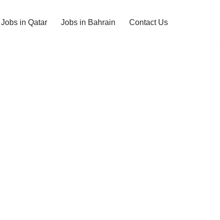
Jobs in Qatar
Jobs in Bahrain
Contact Us