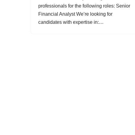
professionals for the following roles: Senior
Financial Analyst We’re looking for
candidates with expertise in:…