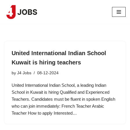
Skip
to
content
United International Indian School
Kuwait is hiring teachers
by
J4 Jobs
08-12-2024
United International Indian School, a leading Indian
School in Kuwait is hiring Qualified and Experienced
Teachers. Candidates must be fluent in spoken English
who can join immediately: French Teacher ⁠Arabic
Teacher How to apply Interested…