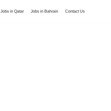
Jobs in Qatar
Jobs in Bahrain
Contact Us