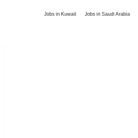
Jobs in Kuwait
Jobs in Saudi Arabia