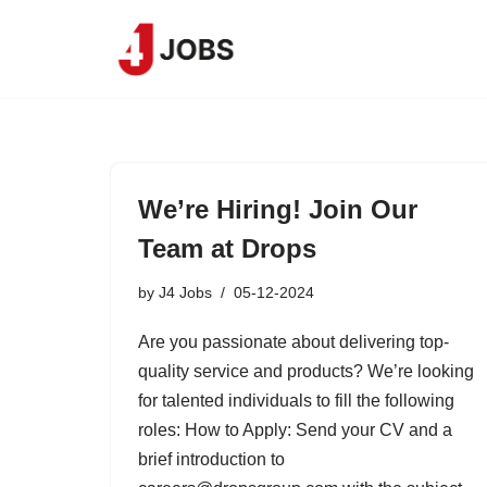
Skip
to
content
We’re Hiring! Join Our
Team at Drops
by
J4 Jobs
05-12-2024
Are you passionate about delivering top-
quality service and products? We’re looking
for talented individuals to fill the following
roles: How to Apply: Send your CV and a
brief introduction to