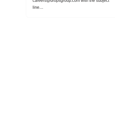
careers@dropsgroup.com with the subject
line…