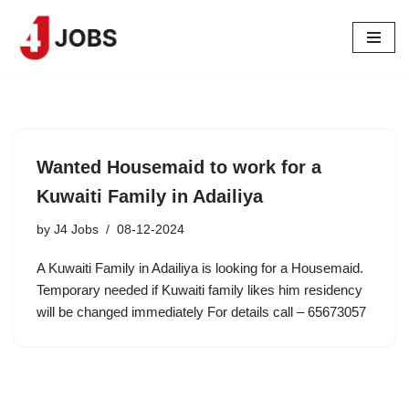
Skip
to
content
Wanted Housemaid to work for a
Kuwaiti Family in Adailiya
by
J4 Jobs
08-12-2024
A Kuwaiti Family in Adailiya is looking for a Housemaid.
Temporary needed if Kuwaiti family likes him residency
will be changed immediately For details call – 65673057