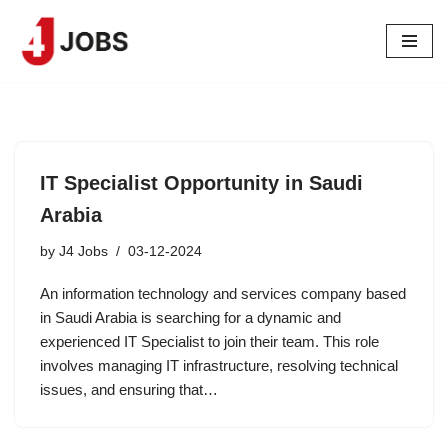
Skip
to
content
IT Specialist Opportunity in Saudi
Arabia
by
J4 Jobs
03-12-2024
An information technology and services company based
in Saudi Arabia is searching for a dynamic and
experienced IT Specialist to join their team. This role
involves managing IT infrastructure, resolving technical
issues, and ensuring that…