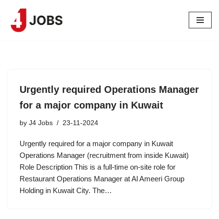
Skip
to
content
Urgently required Operations Manager
for a major company in Kuwait
by
J4 Jobs
23-11-2024
Urgently required for a major company in Kuwait
Operations Manager (recruitment from inside Kuwait)
Role Description This is a full-time on-site role for
Restaurant Operations Manager at Al Ameeri Group
Holding in Kuwait City. The…