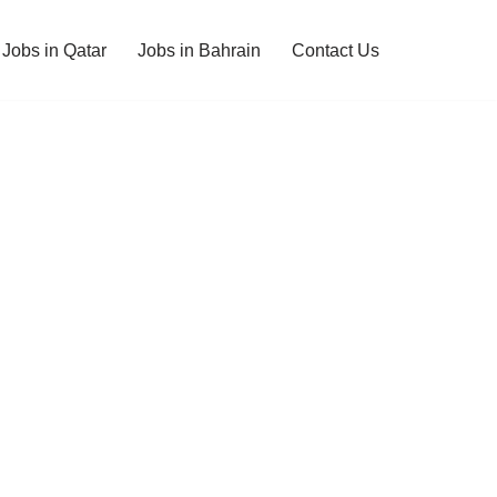
Jobs in Qatar
Jobs in Bahrain
Contact Us