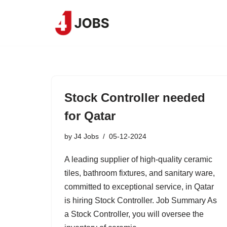
Skip
to
content
Stock Controller needed
for Qatar
by
J4 Jobs
05-12-2024
A leading supplier of high-quality ceramic
tiles, bathroom fixtures, and sanitary ware,
committed to exceptional service, in Qatar
is hiring Stock Controller. Job Summary As
a Stock Controller, you will oversee the