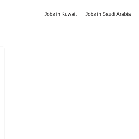
Jobs in Kuwait
Jobs in Saudi Arabia