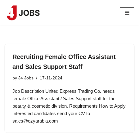
Skip
to
content
Recruiting Female Office Assistant
and Sales Support Staff
by
J4 Jobs
17-11-2024
Job Description United Express Trading Co. needs
female Office Assistant / Sales Support staff for their
beauty & cosmetic division. Requirements How to Apply
Interested candidates send your CV to
sales@ozyarabia.com