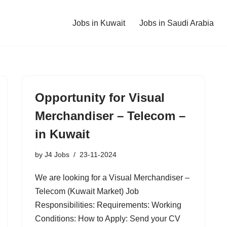
Jobs in Kuwait
Jobs in Saudi Arabia
Opportunity for Visual
Merchandiser – Telecom –
in Kuwait
by
J4 Jobs
23-11-2024
We are looking for a Visual Merchandiser –
Telecom (Kuwait Market) Job
Responsibilities: Requirements: Working
Conditions: How to Apply: Send your CV