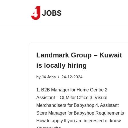
Skip
to
content
Landmark Group – Kuwait
is locally hiring
by
J4 Jobs
24-12-2024
1. B2B Manager for Home Centre 2.
Assistant – OLM for Office 3. Visual
Merchandisers for Babyshop 4. Assistant
Store Manager for Babyshop Requirements
How to apply If you are interested or know