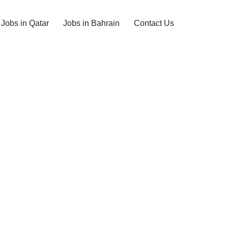
Jobs in Qatar
Jobs in Bahrain
Contact Us