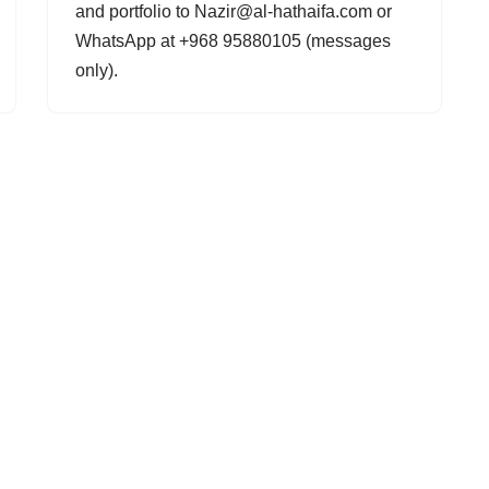
and portfolio to Nazir@al-hathaifa.com or
WhatsApp at +968 95880105 (messages
only).