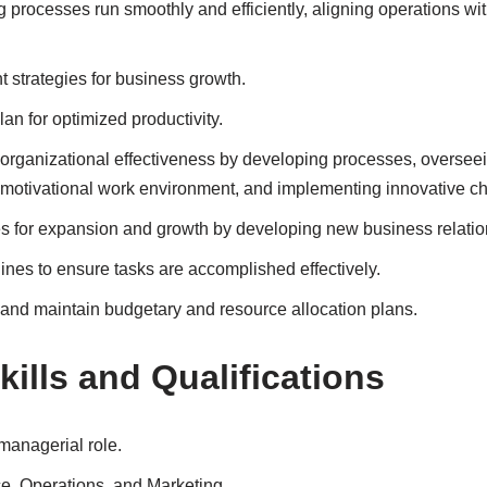
processes run smoothly and efficiently, aligning operations with
 strategies for business growth.
an for optimized productivity.
rganizational effectiveness by developing processes, oversee
y motivational work environment, and implementing innovative c
es for expansion and growth by developing new business relatio
lines to ensure tasks are accomplished effectively.
and maintain budgetary and resource allocation plans.
ills and Qualifications
managerial role.
, Operations, and Marketing.