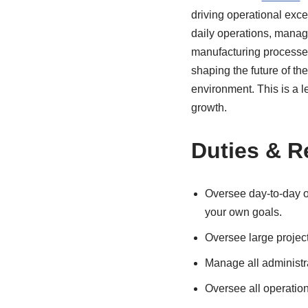
driving operational exce
daily operations, managi
manufacturing processes
shaping the future of th
environment. This is a le
growth.
Duties & R
Oversee day-to-day o
your own goals.
Oversee large project
Manage all administrat
Oversee all operation