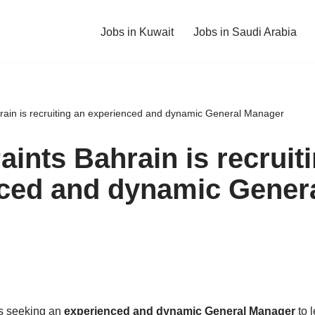
Jobs in Kuwait
Jobs in Saudi Arabia
rain is recruiting an experienced and dynamic General Manager
ints Bahrain is recruit
ced and dynamic Gener
s seeking an
experienced and dynamic General Manager
to l