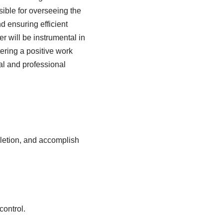
ible for overseeing the
d ensuring efficient
 will be instrumental in
ering a positive work
nal and professional
letion, and accomplish
control.