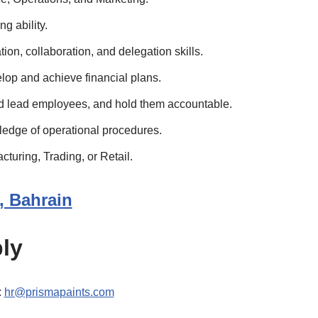
g ability.
on, collaboration, and delegation skills.
elop and achieve financial plans.
and lead employees, and hold them accountable.
edge of operational procedures.
turing, Trading, or Retail.
a, Bahrain
ly
:
hr@prismapaints.com