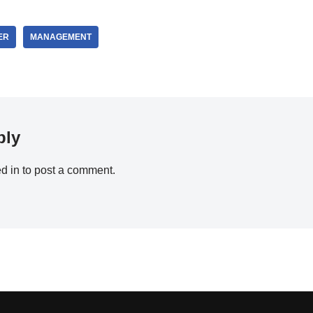
ER
MANAGEMENT
ply
d in
to post a comment.