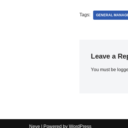
Tags:
GENERAL MANAG
Leave a Re
You must be
logge
Neve
| Powered by
WordPress