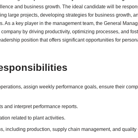
llence and business growth. The ideal candidate will be respons
ng large projects, developing strategies for business growth, an
. As a key player in the management team, the General Manager
e company by driving productivity, optimizing processes, and fost
adership position that offers significant opportunities for perso
esponsibilities
perations, assign weekly performance goals, ensure their comp
s and interpret performance reports.
ion related to plant activities.
s, including production, supply chain management, and quality 