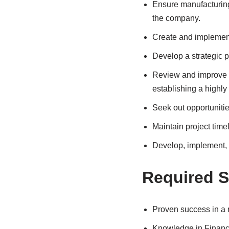
Ensure manufacturing 
the company.
Create and implement
Develop a strategic pl
Review and improve o
establishing a highl
Seek out opportuniti
Maintain project time
Develop, implement, 
Required Sk
Proven success in a 
Knowledge in Finance