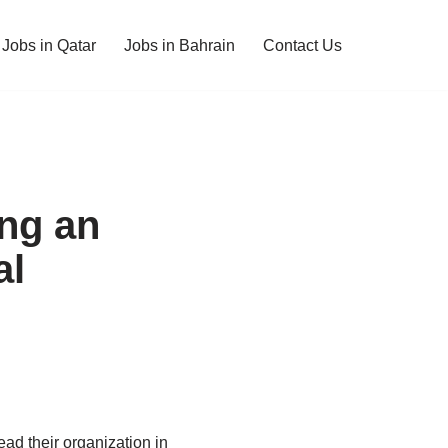
Jobs in Qatar
Jobs in Bahrain
Contact Us
ing an
al
ead their organization in