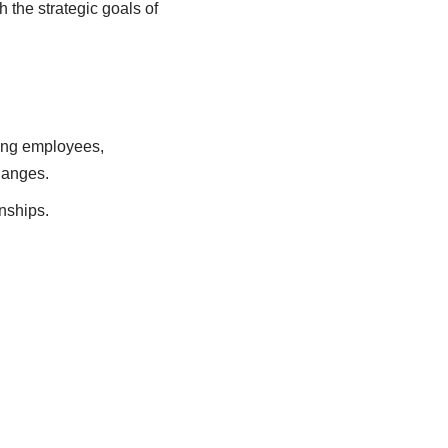
 the strategic goals of
ing employees,
hanges.
nships.