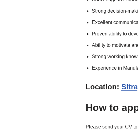
Strong decision-makin
Excellent communicati
Proven ability to dev
Ability to motivate 
Strong working knowl
Experience in Manufac
Location:
Sitr
How to app
Please send your CV to