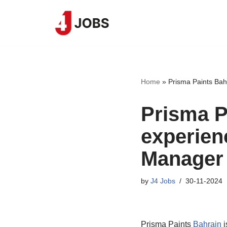
Skip
to
content
Home
»
Prisma Paints Bah
Prisma Pa
experien
Manager
by
J4 Jobs
30-11-2024
Prisma Paints
Bahrain
i