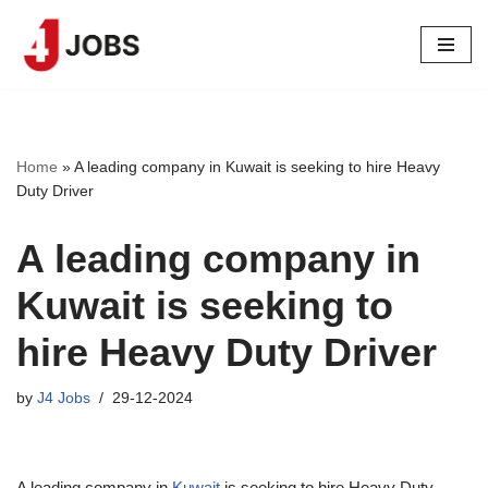
Skip
to
content
Home
»
A leading company in Kuwait is seeking to hire Heavy
Duty Driver
A leading company in
Kuwait is seeking to
hire Heavy Duty Driver
by
J4 Jobs
29-12-2024
A leading company in
Kuwait
is seeking to hire Heavy Duty