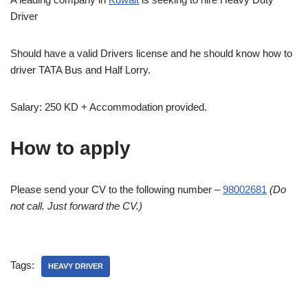
Driver
Should have a valid Drivers license and he should know how to
driver TATA Bus and Half Lorry.
Salary: 250 KD + Accommodation provided.
How to apply
Please send your CV to the following number –
98002681
(Do
not call. Just forward the CV.)
Tags:
HEAVY DRIVER