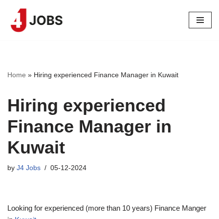
Skip
to
content
Home
»
Hiring experienced Finance Manager in Kuwait
Hiring experienced
Finance Manager in
Kuwait
by
J4 Jobs
05-12-2024
Looking for experienced (more than 10 years) Finance Manger