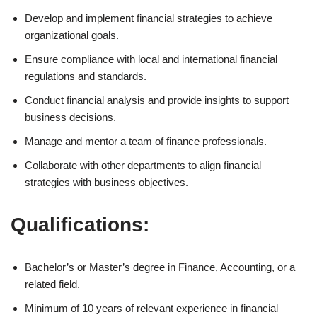
Develop and implement financial strategies to achieve
organizational goals.
Ensure compliance with local and international financial
regulations and standards.
Conduct financial analysis and provide insights to support
business decisions.
Manage and mentor a team of finance professionals.
Collaborate with other departments to align financial
strategies with business objectives.
Qualifications:
Bachelor’s or Master’s degree in Finance, Accounting, or a
related field.
Minimum of 10 years of relevant experience in financial