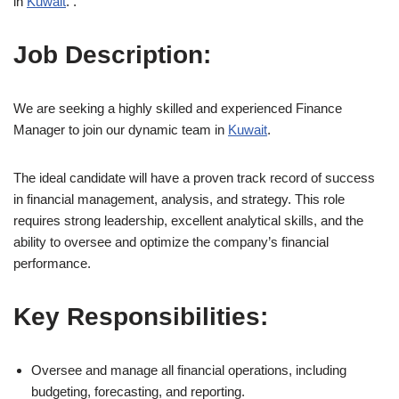
in
Kuwait
. .
Job Description:
We are seeking a highly skilled and experienced Finance
Manager to join our dynamic team in
Kuwait
.
The ideal candidate will have a proven track record of success
in financial management, analysis, and strategy. This role
requires strong leadership, excellent analytical skills, and the
ability to oversee and optimize the company’s financial
performance.
Key Responsibilities:
Oversee and manage all financial operations, including
budgeting, forecasting, and reporting.