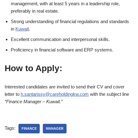
management, with at least 5 years in a leadership role,
preferably in real estate.
Strong understanding of financial regulations and standards
in
Kuwait
.
Excellent communication and interpersonal skills.
Proficiency in financial software and ERP systems.
How to Apply:
Interested candidates are invited to send their CV and cover
letter to
h.santarissy@careholdingkw.com
with the subject line
“Finance Manager – Kuwait.”
Tags:
FINANCE
MANAGER