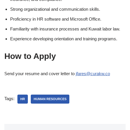
Strong organizational and communication skills.
Proficiency in HR software and Microsoft Office.
Familiarity with insurance processes and Kuwait labor law.
Experience developing orientation and training programs.
How to Apply
Send your resume and cover letter to
jfares@curakw.co
Tags:
HR
HUMAN RESOURCES