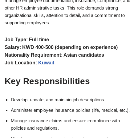
manage employee documentation, insurance, compliance, and
other HR administrative tasks. This role demands strong
organizational skills, attention to detail, and a commitment to
supporting employees.
Job Type: Full-time
Salary: KWD 400-500 (depending on experience)
Nationality Requirement: Asian candidates
Job Location:
Kuwait
Key Responsibilities
Develop, update, and maintain job descriptions.
Administer employee insurance policies (life, medical, etc.).
Manage insurance claims and ensure compliance with
policies and regulations.