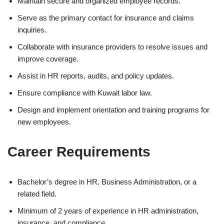
Maintain secure and organized employee records.
Serve as the primary contact for insurance and claims
inquiries.
Collaborate with insurance providers to resolve issues and
improve coverage.
Assist in HR reports, audits, and policy updates.
Ensure compliance with Kuwait labor law.
Design and implement orientation and training programs for
new employees.
Career Requirements
Bachelor’s degree in HR, Business Administration, or a
related field.
Minimum of 2 years of experience in HR administration,
insurance, and compliance.