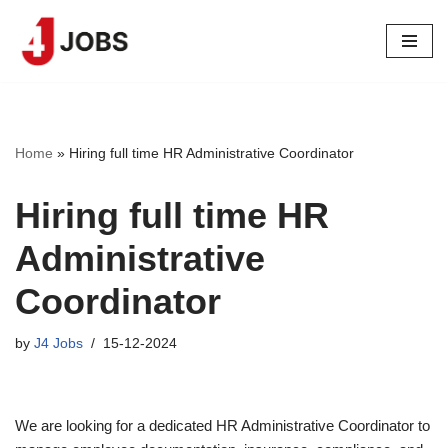
Skip
to
content
Home
»
Hiring full time HR Administrative Coordinator
Hiring full time HR
Administrative
Coordinator
by
J4 Jobs
15-12-2024
We are looking for a dedicated HR Administrative Coordinator to