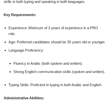
skills in both typing and speaking in both languages.
Key Requirements:
Experience: Minimum of 3 years of experience in a PRO
role.
Age: Preferred candidates should be 35 years old or younger.
Language Proficiency:
Fluency in Arabic (both spoken and written).
Strong English communication skills (spoken and written).
Typing Skills: Proficient in typing in both Arabic and English.
Administrative Abilities: