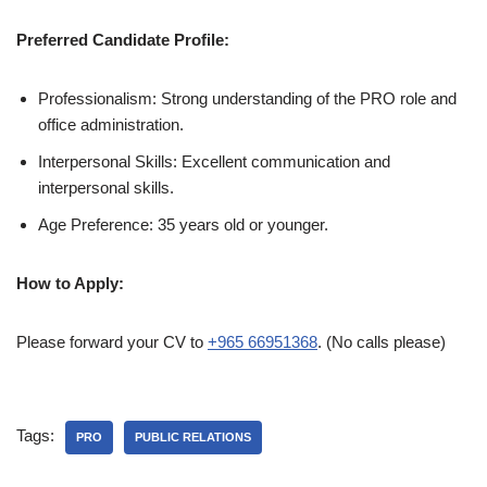
Preferred Candidate Profile:
Professionalism: Strong understanding of the PRO role and
office administration.
Interpersonal Skills: Excellent communication and
interpersonal skills.
Age Preference: 35 years old or younger.
How to Apply:
Please forward your CV to
+965 66951368
. (No calls please)
Tags:
PRO
PUBLIC RELATIONS