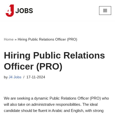
Skip
to
content
Home
»
Hiring Public Relations Officer (PRO)
Hiring Public Relations
Officer (PRO)
by
J4 Jobs
17-11-2024
We are seeking a dynamic Public Relations Officer (PRO) who
will also take on administrative responsibilities. The ideal
candidate should be fluent in Arabic and English, with strong