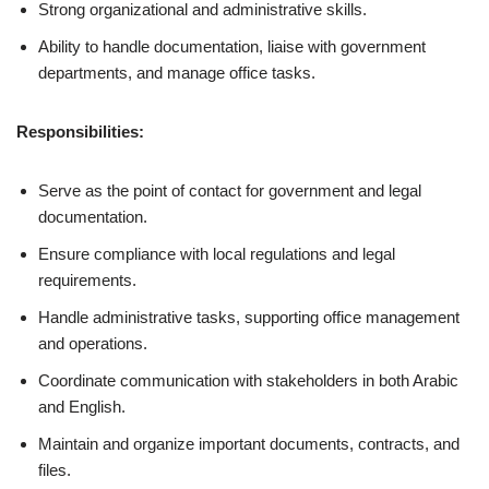
Strong organizational and administrative skills.
Ability to handle documentation, liaise with government
departments, and manage office tasks.
Responsibilities:
Serve as the point of contact for government and legal
documentation.
Ensure compliance with local regulations and legal
requirements.
Handle administrative tasks, supporting office management
and operations.
Coordinate communication with stakeholders in both Arabic
and English.
Maintain and organize important documents, contracts, and
files.