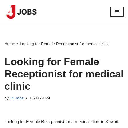
Skip
to
content
Home
»
Looking for Female Receptionist for medical clinic
Looking for Female
Receptionist for medical
clinic
by
J4 Jobs
17-11-2024
Looking for Female Receptionist for a medical clinic in Kuwait.