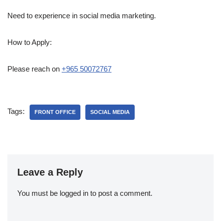
Need to experience in social media marketing.
How to Apply:
Please reach on
+965 50072767
Tags:
FRONT OFFICE
SOCIAL MEDIA
Leave a Reply
You must be
logged in
to post a comment.