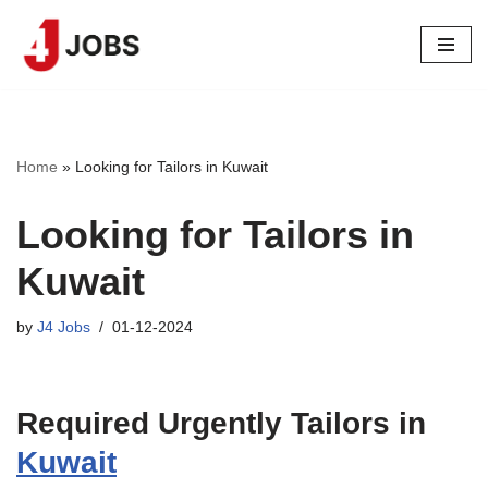
Skip
to
content
Home
»
Looking for Tailors in Kuwait
Looking for Tailors in
Kuwait
by
J4 Jobs
01-12-2024
Required Urgently Tailors in
Kuwait