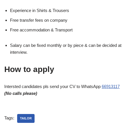
Experience in Shirts & Trousers
Free transfer fees on company
Free accommodation & Transport
Salary can be fixed monthly or by piece & can be decided at
interview.
How to apply
Intersted candidates pls send your CV to WhatsApp
66913117
(No calls please)
Tags:
TAILOR