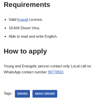
Requirements
Valid
Kuwait
License.
18 Ahli Shoon Visa.
Able to read and write English.
How to apply
Young and Energetic person contact only Local call no
WhatsApp contact number
98778501
Tags:
DRIVER
HEAVY DRIVER