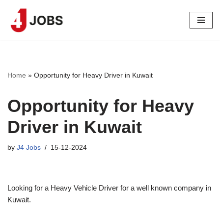
Skip
to
content
Home
»
Opportunity for Heavy Driver in Kuwait
Opportunity for Heavy
Driver in Kuwait
by
J4 Jobs
15-12-2024
Looking for a Heavy Vehicle Driver for a well known company in
Kuwait.