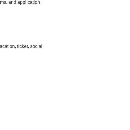
ems, and application
cation, ticket, social