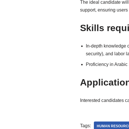
The ideal candidate wil
support, ensuring users
Skills requ
In-depth knowledge of 
security), and labor l
Proficiency in Arabic
Applicatio
Interested candidates c
Tags:
HUMAN RESOURC