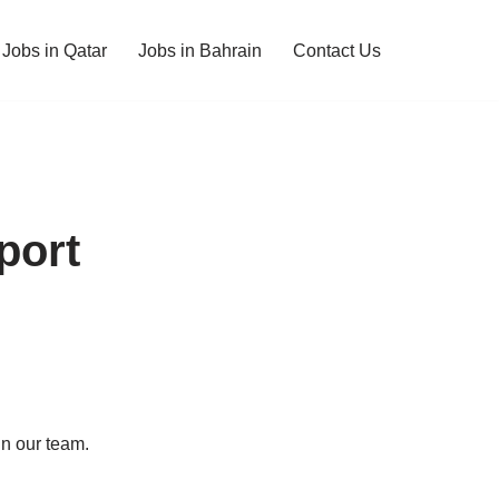
Jobs in Qatar
Jobs in Bahrain
Contact Us
port
in our team.