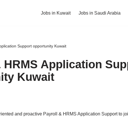
Jobs in Kuwait
Jobs in Saudi Arabia
plication Support opportunity Kuwait
& HRMS Application Sup
ity Kuwait
riented and proactive Payroll & HRMS Application Support to jo