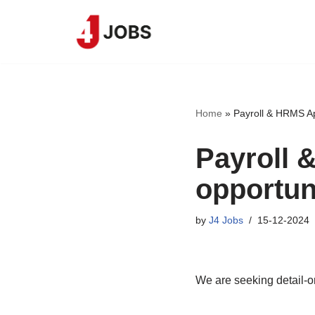
Skip
to
content
Home
»
Payroll & HRMS Ap
Payroll 
opportun
by
J4 Jobs
15-12-2024
We are seeking detail-o