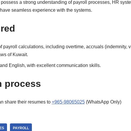
l possess a strong understanding of payroll processes, HR syst
 have seamless experience with the systems.
ired
payroll calculations, including overtime, accruals (indemnity, va
aws of Kuwait.
 and English, with excellent communication skills.
n process
an share their resumes to
+965-98065025
(WhatsApp Only)
ES
PAYROLL