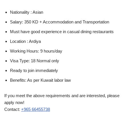
Nationality : Asian
Salary: 350 KD + Accommodation and Transportation
Must have good experience in casual dining restaurants
Location : Ardiya
Working Hours: 9 hours/day
Visa Type: 18 Normal only
Ready to join immediately
Benefits: As per Kuwait labor law
If you meet the above requirements and are interested, please
apply now!
Contact:
+965 66455738