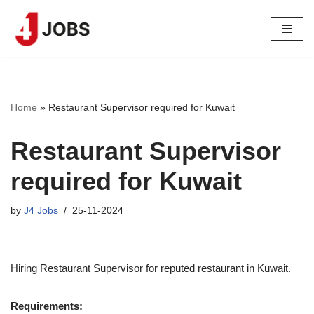
Skip
to
content
Home
»
Restaurant Supervisor required for Kuwait
Restaurant Supervisor
required for Kuwait
by
J4 Jobs
25-11-2024
Hiring Restaurant Supervisor for reputed restaurant in Kuwait.
Requirements: