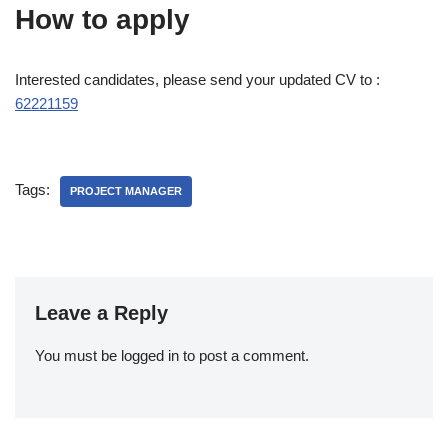
How to apply
Interested candidates, please send your updated CV to :
62221159
Tags:
PROJECT MANAGER
Leave a Reply
You must be
logged in
to post a comment.