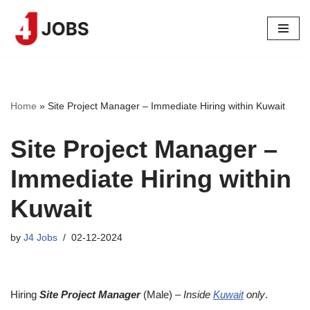
Skip
to
content
Home
»
Site Project Manager – Immediate Hiring within Kuwait
Site Project Manager –
Immediate Hiring within
Kuwait
by
J4 Jobs
02-12-2024
Hiring
Site Project Manager
(Male) –
Inside
Kuwait
only
.