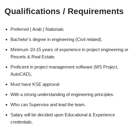
Qualifications / Requirements
Preferred ( Arab ) Nationals
Bachelor’s degree in engineering (Civil related).
Minimum 10-15 years of experience in project engineering or
Resorts & Real Estate.
Proficient in project management software (MS Project,
AutoCAD),
Must have KSE approval
With a strong understanding of engineering principles.
Who can Supervise and lead the team.
Salary will be decided upon Educational & Experience
credentials.