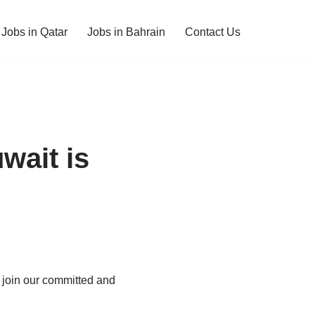
Jobs in Qatar
Jobs in Bahrain
Contact Us
wait is
o join our committed and