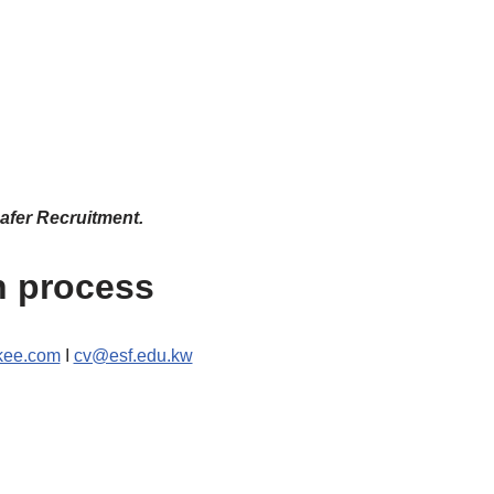
afer Recruitment.
n process
ee.com
I
cv@esf.edu.kw