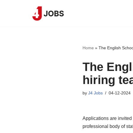
Skip
to
content
Home
»
The English School
The Engl
hiring te
by
J4 Jobs
04-12-2024
Applications are invited
professional body of sta