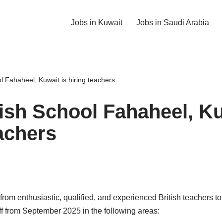
Jobs in Kuwait
Jobs in Saudi Arabia
 Fahaheel, Kuwait is hiring teachers
ish School Fahaheel, Ku
achers
 from enthusiastic, qualified, and experienced British teachers t
ff from September 2025 in the following areas: