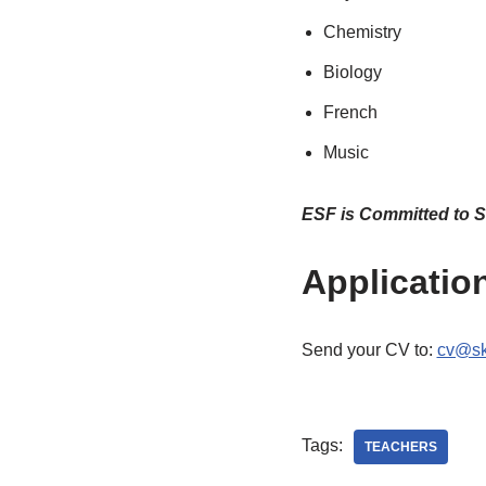
Chemistry
Biology
French
Music
ESF is Committed to S
Applicatio
Send your CV to:
cv@sk
Tags:
TEACHERS