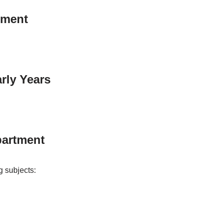
tment
rly Years
artment
g subjects: