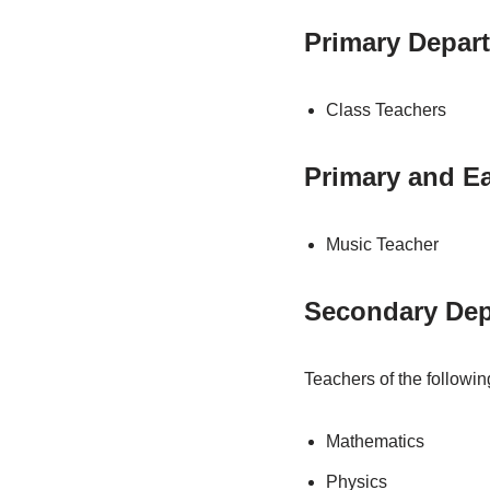
Primary Depar
Class Teachers
Primary and Ea
Music Teacher
Secondary Dep
Teachers of the followin
Mathematics
Physics