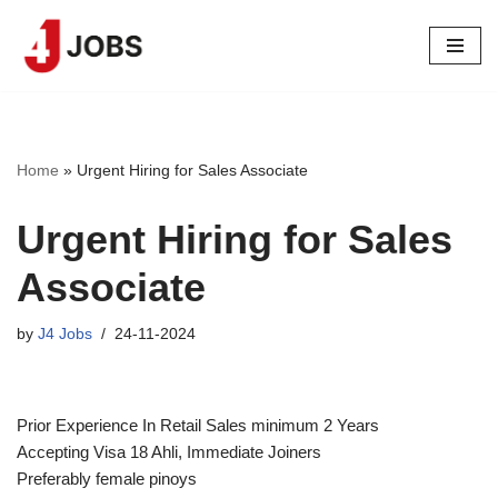
Skip
to
content
Home
»
Urgent Hiring for Sales Associate
Urgent Hiring for Sales
Associate
by
J4 Jobs
24-11-2024
Prior Experience In Retail Sales minimum 2 Years
Accepting Visa 18 Ahli, Immediate Joiners
Preferably female pinoys