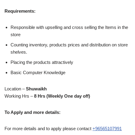
Requirements:
Responsible with upselling and cross selling the Items in the
store
Counting inventory, products prices and distribution on store
shelves.
Placing the products attractively
Basic Computer Knowledge
Location –
Shuwaikh
Working Hrs –
8 Hrs (Weekly One day off)
To Apply and more details:
For more details and to apply please contact
+96565107991