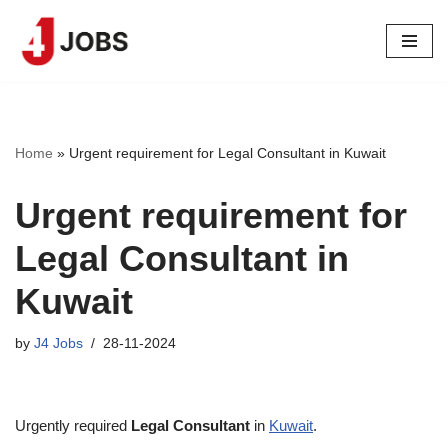
Skip
to
content
Home
»
Urgent requirement for Legal Consultant in Kuwait
Urgent requirement for
Legal Consultant in
Kuwait
by
J4 Jobs
28-11-2024
Urgently required
Legal Consultant
in
Kuwait
.