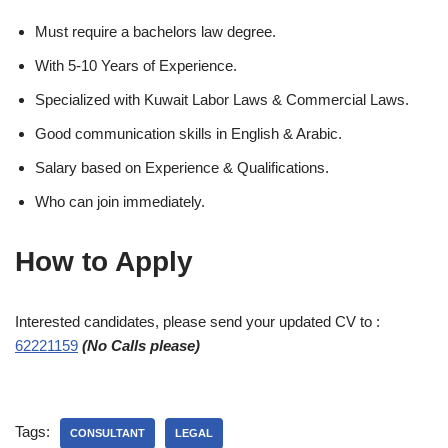
Must require a bachelors law degree.
With 5-10 Years of Experience.
Specialized with Kuwait Labor Laws & Commercial Laws.
Good communication skills in English & Arabic.
Salary based on Experience & Qualifications.
Who can join immediately.
How to Apply
Interested candidates, please send your updated CV to :
62221159
(No Calls please)
Tags:
CONSULTANT
LEGAL