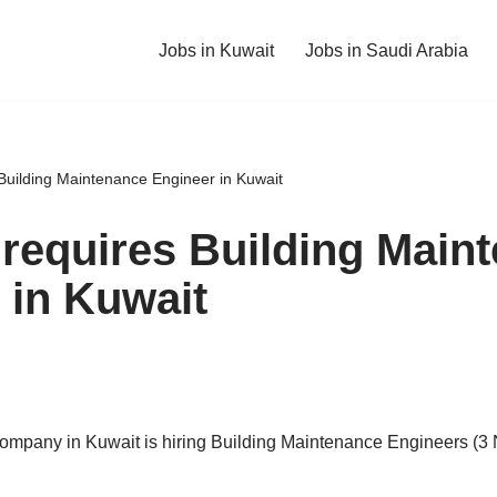
Jobs in Kuwait
Jobs in Saudi Arabia
 Building Maintenance Engineer in Kuwait
 requires Building Main
 in Kuwait
company in Kuwait is hiring Building Maintenance Engineers (3 