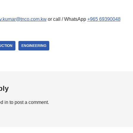
ev.kumar@tnco.com.kw
or call / WhatsApp
+965 69390048
UCTION
ENGINEERING
ply
d in
to post a comment.