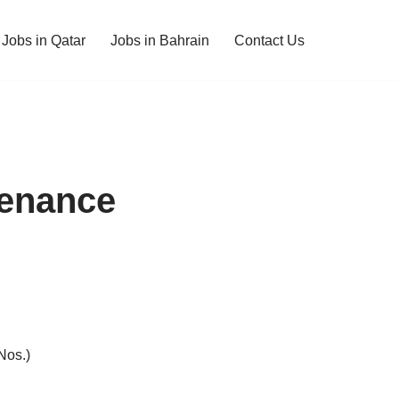
Jobs in Qatar
Jobs in Bahrain
Contact Us
tenance
Nos.)