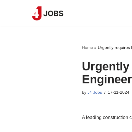
Skip
to
content
Home
»
Urgently requires
Urgently
Engineer
by
J4 Jobs
17-11-2024
A leading construction 