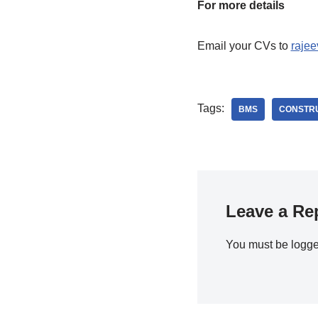
For more details
Email your CVs to
raje
Tags:
BMS
CONSTR
Leave a Re
You must be
logge