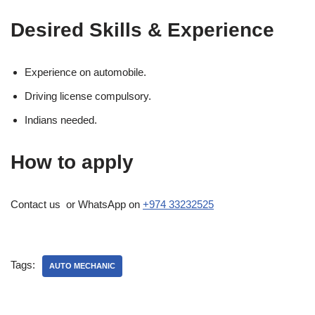
Desired Skills & Experience
Experience on automobile.
Driving license compulsory.
Indians needed.
How to apply
Contact us or WhatsApp on
+974 33232525
Tags:
AUTO MECHANIC