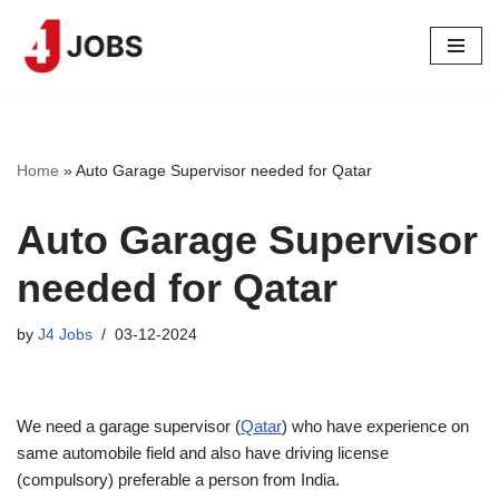
Skip
to
content
Home
»
Auto Garage Supervisor needed for Qatar
Auto Garage Supervisor
needed for Qatar
by
J4 Jobs
03-12-2024
We need a garage supervisor (
Qatar
) who have experience on
same automobile field and also have driving license
(compulsory) preferable a person from India.