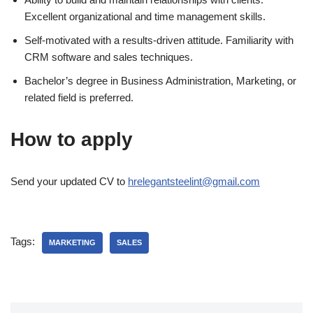
Excellent organizational and time management skills.
Self-motivated with a results-driven attitude. Familiarity with
CRM software and sales techniques.
Bachelor’s degree in Business Administration, Marketing, or
related field is preferred.
How to apply
Send your updated CV to
hrelegantsteelint@gmail.com
Tags:
MARKETING
SALES