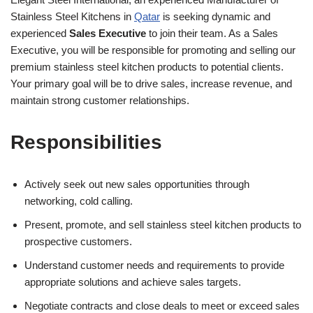
Stainless Steel Kitchens in
Qatar
is seeking dynamic and
experienced
Sales Executive
to join their team. As a Sales
Executive, you will be responsible for promoting and selling our
premium stainless steel kitchen products to potential clients.
Your primary goal will be to drive sales, increase revenue, and
maintain strong customer relationships.
Responsibilities
Actively seek out new sales opportunities through
networking, cold calling.
Present, promote, and sell stainless steel kitchen products to
prospective customers.
Understand customer needs and requirements to provide
appropriate solutions and achieve sales targets.
Negotiate contracts and close deals to meet or exceed sales