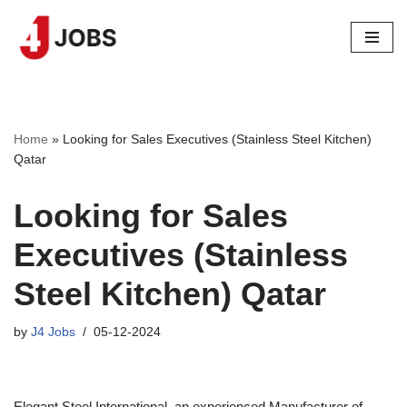
Skip
to
content
Home
»
Looking for Sales Executives (Stainless Steel Kitchen)
Qatar
Looking for Sales
Executives (Stainless
Steel Kitchen) Qatar
by
J4 Jobs
05-12-2024
Elegant Steel International, an experienced Manufacturer of