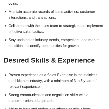
goals.
Maintain accurate records of sales activities, customer
interactions, and transactions.
Collaborate with the sales team to strategize and implement
effective sales tactics.
Stay updated on industry trends, competitors, and market
conditions to identify opportunities for growth.
Desired Skills & Experience
Proven experience as a Sales Executive in the stainless
steel kitchen industry, with a minimum of 3 to 5 years of
relevant experience.
Strong communication and negotiation skills with a
customer-oriented approach.
Ability to build and maintain relationships with clients.