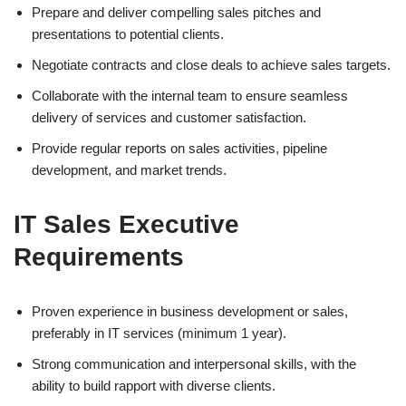
Prepare and deliver compelling sales pitches and
presentations to potential clients.
Negotiate contracts and close deals to achieve sales targets.
Collaborate with the internal team to ensure seamless
delivery of services and customer satisfaction.
Provide regular reports on sales activities, pipeline
development, and market trends.
IT Sales Executive
Requirements
Proven experience in business development or sales,
preferably in IT services (minimum 1 year).
Strong communication and interpersonal skills, with the
ability to build rapport with diverse clients.