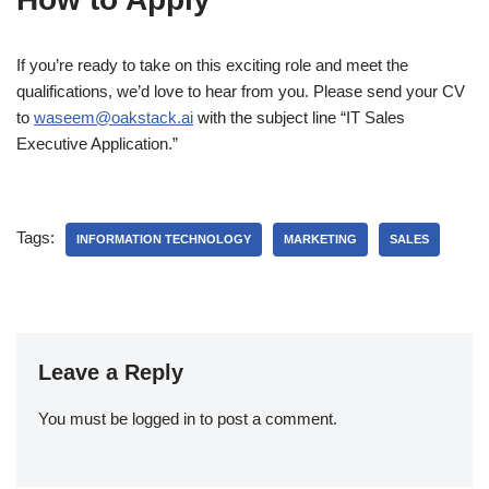
If you’re ready to take on this exciting role and meet the
qualifications, we’d love to hear from you. Please send your CV
to
waseem@oakstack.ai
with the subject line “IT Sales
Executive Application.”
Tags:
INFORMATION TECHNOLOGY
MARKETING
SALES
Leave a Reply
You must be
logged in
to post a comment.