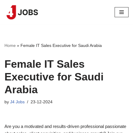
Skip
to
content
Home
»
Female IT Sales Executive for Saudi Arabia
Female IT Sales
Executive for Saudi
Arabia
by
J4 Jobs
23-12-2024
Are you a motivated and results-driven professional passionate