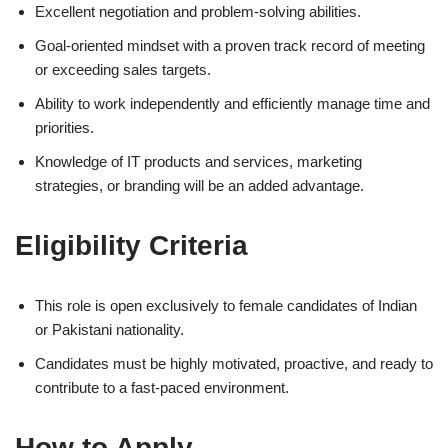
Excellent negotiation and problem-solving abilities.
Goal-oriented mindset with a proven track record of meeting
or exceeding sales targets.
Ability to work independently and efficiently manage time and
priorities.
Knowledge of IT products and services, marketing
strategies, or branding will be an added advantage.
Eligibility Criteria
This role is open exclusively to female candidates of Indian
or Pakistani nationality.
Candidates must be highly motivated, proactive, and ready to
contribute to a fast-paced environment.
How to Apply