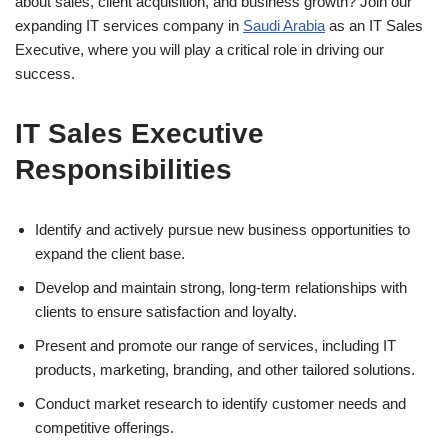
about sales, client acquisition, and business growth? Join our
expanding IT services company in
Saudi Arabia
as an IT Sales
Executive, where you will play a critical role in driving our
success.
IT Sales Executive
Responsibilities
Identify and actively pursue new business opportunities to
expand the client base.
Develop and maintain strong, long-term relationships with
clients to ensure satisfaction and loyalty.
Present and promote our range of services, including IT
products, marketing, branding, and other tailored solutions.
Conduct market research to identify customer needs and
competitive offerings.