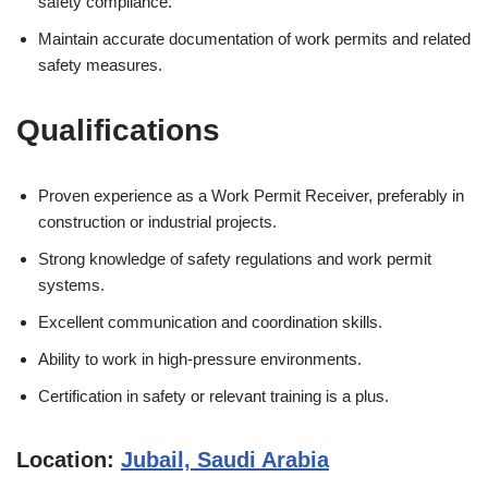
safety compliance.
Maintain accurate documentation of work permits and related
safety measures.
Qualifications
Proven experience as a Work Permit Receiver, preferably in
construction or industrial projects.
Strong knowledge of safety regulations and work permit
systems.
Excellent communication and coordination skills.
Ability to work in high-pressure environments.
Certification in safety or relevant training is a plus.
Location:
Jubail, Saudi Arabia