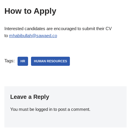
How to Apply
Interested candidates are encouraged to submit their CV
to
mhabibullah@sawaed.co
Tags:
HR
HUMAN RESOURCES
Leave a Reply
You must be
logged in
to post a comment.