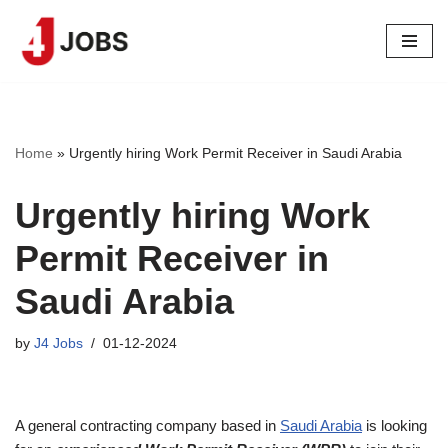
Skip
to
content
Home
»
Urgently hiring Work Permit Receiver in Saudi Arabia
Urgently hiring Work
Permit Receiver in
Saudi Arabia
by
J4 Jobs
01-12-2024
A general contracting company based in
Saudi Arabia
is looking