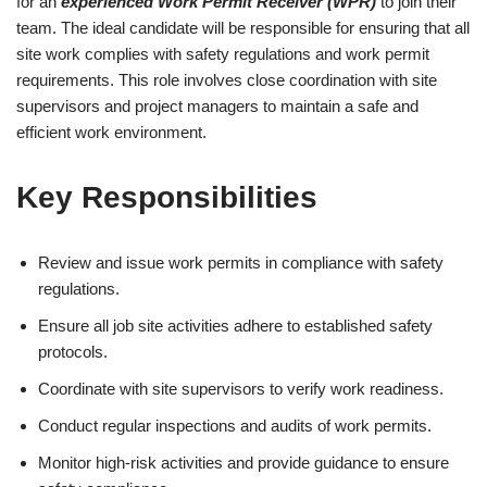
for an
experienced Work Permit Receiver (WPR)
to join their
team. The ideal candidate will be responsible for ensuring that all
site work complies with safety regulations and work permit
requirements. This role involves close coordination with site
supervisors and project managers to maintain a safe and
efficient work environment.
Key Responsibilities
Review and issue work permits in compliance with safety
regulations.
Ensure all job site activities adhere to established safety
protocols.
Coordinate with site supervisors to verify work readiness.
Conduct regular inspections and audits of work permits.
Monitor high-risk activities and provide guidance to ensure