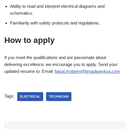
Ability to read and interpret electrical diagrams and
schematics.
Familiarity with safety protocols and regulations.
How to apply
If you meet the qualifications and are passionate about
delivering excellence, we encourage you to apply. Send your
updated resume to: Email:
faisal.mobeen@broadwayksa.com
Tags:
ELECTRICAL
TECHNICIAN