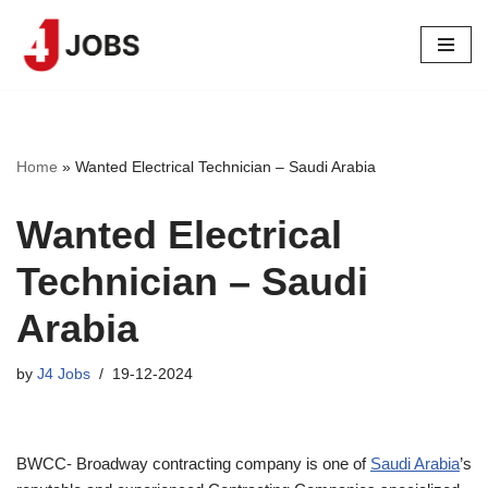
Skip
to
content
Home
»
Wanted Electrical Technician – Saudi Arabia
Wanted Electrical
Technician – Saudi
Arabia
by
J4 Jobs
19-12-2024
BWCC- Broadway contracting company is one of
Saudi Arabia
’s