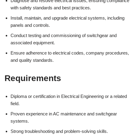
Diagnose and resolve electrical issues, ensuring compliance
with safety standards and best practices.
Install, maintain, and upgrade electrical systems, including
panels and controls.
Conduct testing and commissioning of switchgear and
associated equipment.
Ensure adherence to electrical codes, company procedures,
and quality standards.
Requirements
Diploma or certification in Electrical Engineering or a related
field.
Proven experience in AC maintenance and switchgear
systems.
Strong troubleshooting and problem-solving skills.