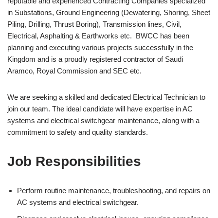
reputable and experienced Contracting Companies specialized
in Substations, Ground Engineering (Dewatering, Shoring, Sheet
Piling, Drilling, Thrust Boring), Transmission lines, Civil,
Electrical, Asphalting & Earthworks etc. BWCC has been
planning and executing various projects successfully in the
Kingdom and is a proudly registered contractor of Saudi
Aramco, Royal Commission and SEC etc.
We are seeking a skilled and dedicated Electrical Technician to
join our team. The ideal candidate will have expertise in AC
systems and electrical switchgear maintenance, along with a
commitment to safety and quality standards.
Job Responsibilities
Perform routine maintenance, troubleshooting, and repairs on
AC systems and electrical switchgear.