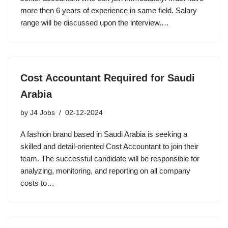
more then 6 years of experience in same field. Salary
range will be discussed upon the interview.…
Cost Accountant Required for Saudi
Arabia
by
J4 Jobs
02-12-2024
A fashion brand based in Saudi Arabia is seeking a
skilled and detail-oriented Cost Accountant to join their
team. The successful candidate will be responsible for
analyzing, monitoring, and reporting on all company
costs to…