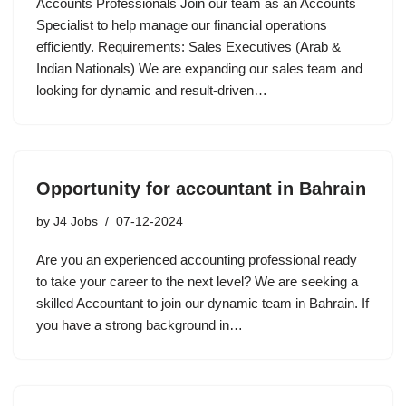
Accounts Professionals Join our team as an Accounts
Specialist to help manage our financial operations
efficiently. Requirements: Sales Executives (Arab &
Indian Nationals) We are expanding our sales team and
looking for dynamic and result-driven…
Opportunity for accountant in Bahrain
by
J4 Jobs
07-12-2024
Are you an experienced accounting professional ready
to take your career to the next level? We are seeking a
skilled Accountant to join our dynamic team in Bahrain. If
you have a strong background in…