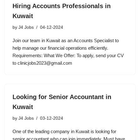
Hiring Accounts Professionals in
Kuwait
by
J4 Jobs
04-12-2024
Join our team in Kuwait as an Accounts Specialist to
help manage our financial operations efficiently.
Requirements: What We Offer: To apply, send your CV
to clinicjobs2023@gmail.com
Looking for Senior Accountant in
Kuwait
by
J4 Jobs
03-12-2024
One of the leading company in Kuwait is looking for
senior accountant who can join immediately. Must have