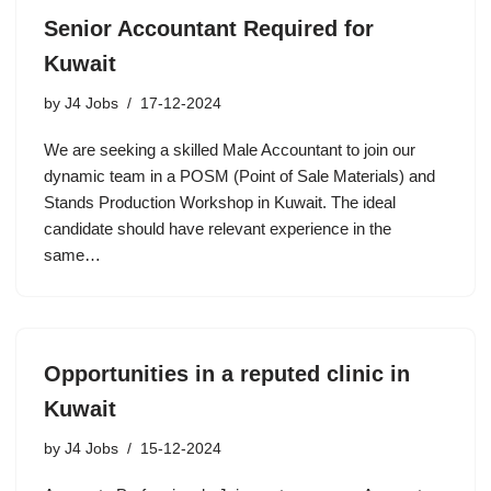
Senior Accountant Required for
Kuwait
by
J4 Jobs
17-12-2024
We are seeking a skilled Male Accountant to join our
dynamic team in a POSM (Point of Sale Materials) and
Stands Production Workshop in Kuwait. The ideal
candidate should have relevant experience in the
same…
Opportunities in a reputed clinic in
Kuwait
by
J4 Jobs
15-12-2024