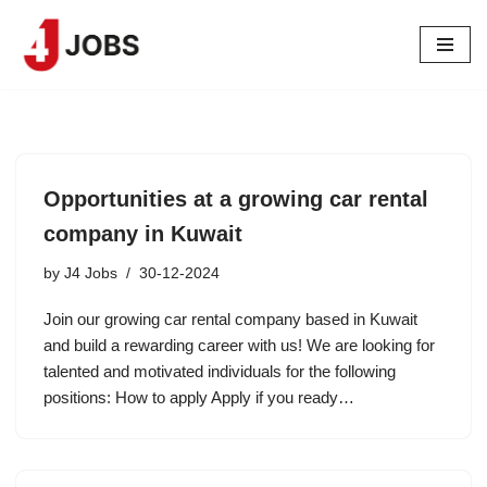
Skip
to
content
Opportunities at a growing car rental
company in Kuwait
by
J4 Jobs
30-12-2024
Join our growing car rental company based in Kuwait
and build a rewarding career with us! We are looking for
talented and motivated individuals for the following
positions: How to apply Apply if you ready…