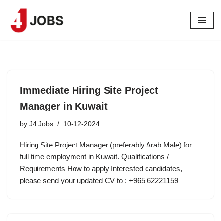
Skip
to
content
Immediate Hiring Site Project
Manager in Kuwait
by
J4 Jobs
10-12-2024
Hiring Site Project Manager (preferably Arab Male) for
full time employment in Kuwait. Qualifications /
Requirements How to apply Interested candidates,
please send your updated CV to : +965 62221159