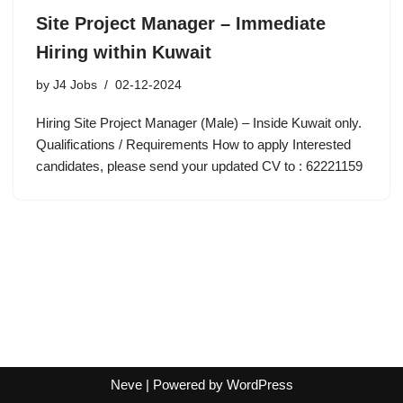
Site Project Manager – Immediate
Hiring within Kuwait
by
J4 Jobs
02-12-2024
Hiring Site Project Manager (Male) – Inside Kuwait only.
Qualifications / Requirements How to apply Interested
candidates, please send your updated CV to : 62221159
Neve
| Powered by
WordPress