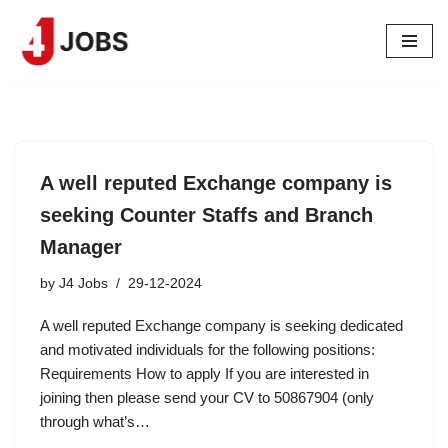
Skip
to
content
A well reputed Exchange company is
seeking Counter Staffs and Branch
Manager
by
J4 Jobs
29-12-2024
A well reputed Exchange company is seeking dedicated
and motivated individuals for the following positions:
Requirements How to apply If you are interested in
joining then please send your CV to 50867904 (only
through what’s…