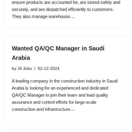
ensure products are accounted for, are stored safely and
securely, and are dispatched efficiently to customers.
They also manage warehouse…
Wanted QA/QC Manager in Saudi
Arabia
by
J4 Jobs
02-12-2024
A leading company in the construction industry in Saudi
Arabia is looking for an experienced and dedicated
QA/QC Manager to join their team and lead quality
assurance and control efforts for large-scale
construction and infrastructure…