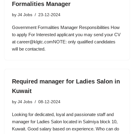
Formalities Manager
by
J4 Jobs
23-12-2024
Government Formalities Manager Responsibilities How
to apply For Interested applicant you may send your CV
at career@klgtc.comNOTE: only qualified candidates
will be contacted.
Required manager for Ladies Salon in
Kuwait
by
J4 Jobs
08-12-2024
Looking for dedicated, loyal and passionate staff and
manager for Ladies Salon located in Salmiya block 10,
Kuwait. Good salary based on experience. Who can do