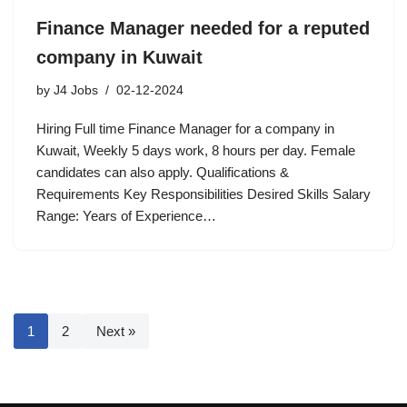
Finance Manager needed for a reputed
company in Kuwait
by
J4 Jobs
02-12-2024
Hiring Full time Finance Manager for a company in
Kuwait, Weekly 5 days work, 8 hours per day. Female
candidates can also apply. Qualifications &
Requirements Key Responsibilities Desired Skills Salary
Range: Years of Experience…
1
2
Next »