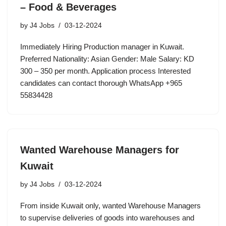
– Food & Beverages
by
J4 Jobs
03-12-2024
Immediately Hiring Production manager in Kuwait.
Preferred Nationality: Asian Gender: Male Salary: KD
300 – 350 per month. Application process Interested
candidates can contact thorough WhatsApp +965
55834428
Wanted Warehouse Managers for
Kuwait
by
J4 Jobs
03-12-2024
From inside Kuwait only, wanted Warehouse Managers
to supervise deliveries of goods into warehouses and