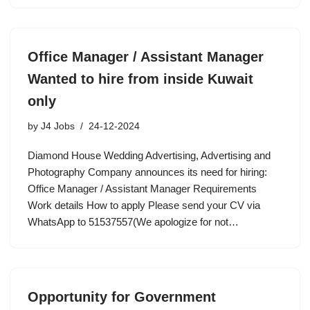
Office Manager / Assistant Manager
Wanted to hire from inside Kuwait
only
by
J4 Jobs
24-12-2024
Diamond House Wedding Advertising, Advertising and
Photography Company announces its need for hiring:
Office Manager / Assistant Manager Requirements
Work details How to apply Please send your CV via
WhatsApp to 51537557(We apologize for not…
Opportunity for Government