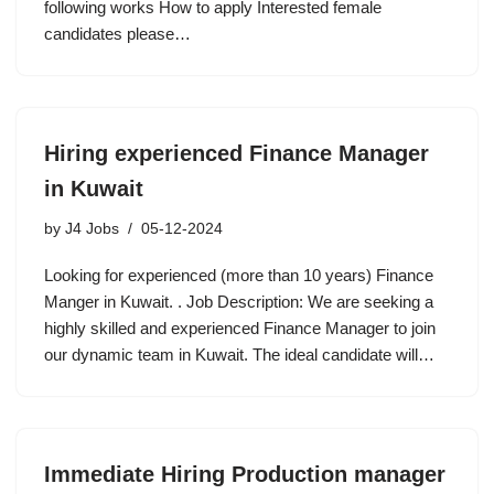
following works How to apply Interested female
candidates please…
Hiring experienced Finance Manager
in Kuwait
by
J4 Jobs
05-12-2024
Looking for experienced (more than 10 years) Finance
Manger in Kuwait. . Job Description: We are seeking a
highly skilled and experienced Finance Manager to join
our dynamic team in Kuwait. The ideal candidate will…
Immediate Hiring Production manager