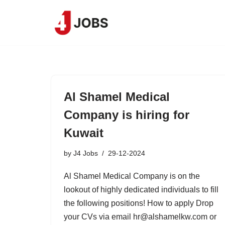
Skip
to
content
Al Shamel Medical
Company is hiring for
Kuwait
by
J4 Jobs
29-12-2024
Al Shamel Medical Company is on the
lookout of highly dedicated individuals to fill
the following positions! How to apply Drop
your CVs via email hr@alshamelkw.com or