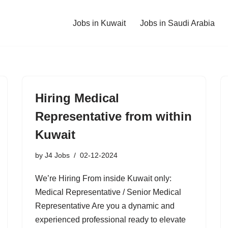
Jobs in Kuwait
Jobs in Saudi Arabia
Hiring Medical
Representative from within
Kuwait
by
J4 Jobs
02-12-2024
We’re Hiring From inside Kuwait only:
Medical Representative / Senior Medical
Representative Are you a dynamic and
experienced professional ready to elevate