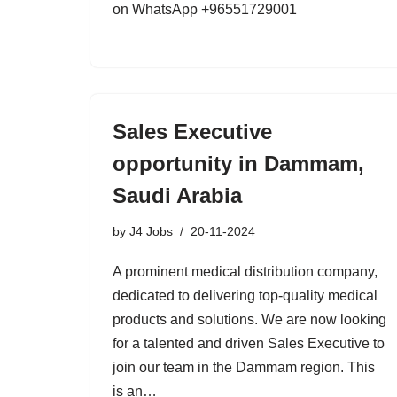
on WhatsApp +96551729001
Sales Executive
opportunity in Dammam,
Saudi Arabia
by
J4 Jobs
20-11-2024
A prominent medical distribution company,
dedicated to delivering top-quality medical
products and solutions. We are now looking
for a talented and driven Sales Executive to
join our team in the Dammam region. This
is an…