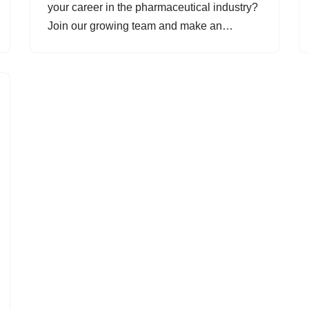
your career in the pharmaceutical industry?
Join our growing team and make an…