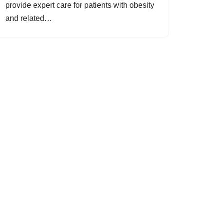
provide expert care for patients with obesity
and related…