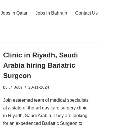
Jobs in Qatar
Jobs in Bahrain
Contact Us
Clinic in Riyadh, Saudi
Arabia hiring Bariatric
Surgeon
by
J4 Jobs
23-11-2024
Join esteemed team of medical specialists
at a state-of-the-art day care surgery clinic
in Riyadh, Saudi Arabia. They are looking
for an experienced Bariatric Surgeon to